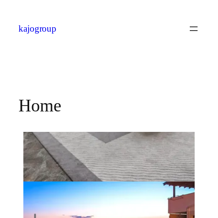
kajogroup
Home