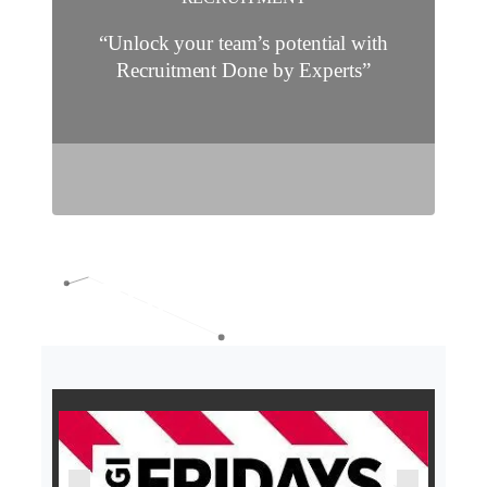
“Unlock your team’s potential with
Recruitment Done by Experts”
O
O
U
U
R
R
C
C
L
L
I
I
E
E
N
N
T
T
S
S