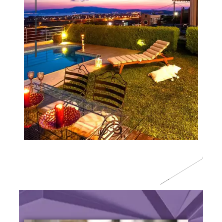
O
A
B
T
U
S
U
U