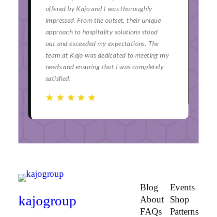
or a
offered by Kajo and I was thoroughly
ser
impressed. From the outset, their unique
bey
and
approach to hospitality solutions stood
hav
ch
out and exceeded my expectations. The
eve
team at Kajo was dedicated to meeting my
mom
needs and ensuring that I was completely
uni
satisfied.
☆
☆
☆
☆
☆
☆
☆
☆
☆
☆
☆
Blog
Events
kajogroup
About
Shop
FAQs
Patterns