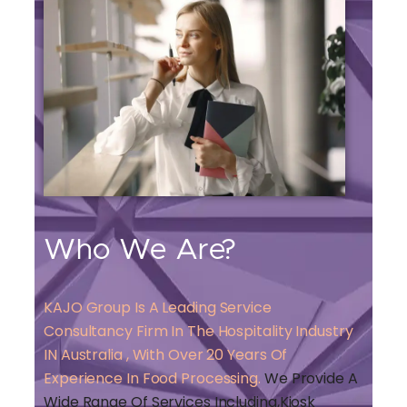
Who We Are?
KAJO Group Is A Leading Service
Consultancy Firm In The Hospitality Industry
IN Australia , With Over 20 Years Of
Experience In Food Processing.
We Provide A
Wide Range Of Services Including,kiosk