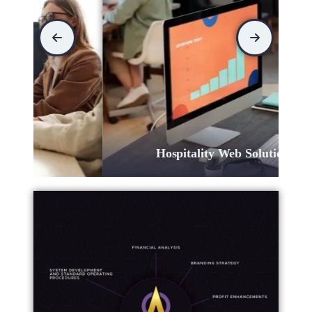
Hospitality Web Solutions