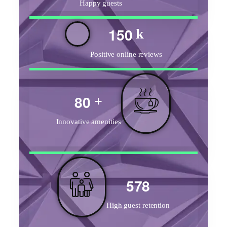
Happy guests
1
5
0
k
Positive online reviews
8
0
+
Innovative amenities
5
7
8
High guest retention