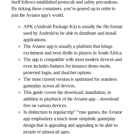
itself follows established protocols and safety precautions.
By ticking these containers, you’re geared up in order to
join the Aviator app’s world.
APK (Android Package Kit) is usually the file format
used by Android to be able to distribute and install
applications.
The Aviator app is usually a platform that brings
excitement and even thrills to players in South Africa.
The app is compatible with most modern devices and
even includes features for instance demo mode,
protected login, and dual-bet options.
The most current version is optimized for seamless
gameplay across all devices.
This guide covers the download, installation, in
addition to playback of the Aviator app – download
free on various devices.
In distinction to regular trip” “ruse games, the Aviator
app emphasizes a much more simplistic gameplay
design that is appealing and appealing to be able to
people of almost all ages.