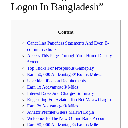
Logon In Bangladesh”
Content
Cancelling Paperless Statements And Even E-
communications
Access This Page Through Your Home Display
Screen
Top Tricks For Prosperous Gameplay
Earn 50, 000 Aadvantage® Bonus Miles2
User Identification Requirements
Earn 1x Aadvantage® Miles
Interest Rates And Charges Summary
Registering For Aviator Top Bet Malawi Login
Earn 2x Aadvantage® Miles
Aviator Premier Guess Malawi Login
Welcome To The New Online Bank Account
Earn 50, 000 Aadvantage® Bonus Miles