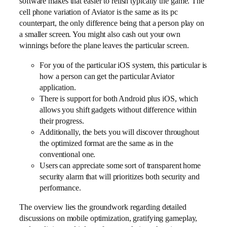
software makes that easier to relish typically the game. The
cell phone variation of Aviator is the same as its pc
counterpart, the only difference being that a person play on
a smaller screen. You might also cash out your own
winnings before the plane leaves the particular screen.
For you of the particular iOS system, this particular is
how a person can get the particular Aviator
application.
There is support for both Android plus iOS, which
allows you shift gadgets without difference within
their progress.
Additionally, the bets you will discover throughout
the optimized format are the same as in the
conventional one.
Users can appreciate some sort of transparent home
security alarm that will prioritizes both security and
performance.
The overview lies the groundwork regarding detailed
discussions on mobile optimization, gratifying gameplay,