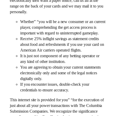
electronically then want a paper notice, call us all at the
range on the back of your cards and we may mail it to you
personally.
Whether” “you will be a new consumer or an current
player, comprehending the get access process is
important with regard to uninterrupted gameplay.
Receive 25% inflight savings as statement credits
about food and refreshments if you use your card on
American Air carriers operated flights.
It is just not component of any betting operator or
any kind of other institution.
You are agreeing to obtain your current statements
electronically only and some of the legal notices
digitally only.
If you encounter issues, double-check your
credentials to ensure accuracy.
This internet site is provided for you” “for the execution of
just about all your power transactions with The Columbia
Submission Companies. We recognize the significance