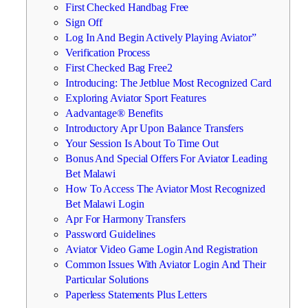
First Checked Handbag Free
Sign Off
Log In And Begin Actively Playing Aviator”
Verification Process
First Checked Bag Free2
Introducing: The Jetblue Most Recognized Card
Exploring Aviator Sport Features
Aadvantage® Benefits
Introductory Apr Upon Balance Transfers
Your Session Is About To Time Out
Bonus And Special Offers For Aviator Leading
Bet Malawi
How To Access The Aviator Most Recognized
Bet Malawi Login
Apr For Harmony Transfers
Password Guidelines
Aviator Video Game Login And Registration
Common Issues With Aviator Login And Their
Particular Solutions
Paperless Statements Plus Letters