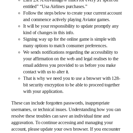
Earn 2X AAdvantage® miles for every $1 spent on
entitled” “Usa Airlines purchases.”
Follow the steps below to create your current account
and commence actively playing Aviator games.
It will be your responsibility to update promptly any
kind of changes in this info.
Signing way up for the online game is simple with
many options to match consumer preferences.
We sends notifications regarding the accessibility to
your affirmation on the web and legal realises to the
email address you provided to us before you make
contact with us to alter it.
That is why we need you to use a browser with 128-
bit security encryption to be able to proceed together
with your application.
These can include forgotten passwords, inappropriate
usernames, or technical issues. Understanding how you can
resolve these troubles can save an individual time and
aggravation. To continue accessing and managing your
account, please update your own browser. If you encounter