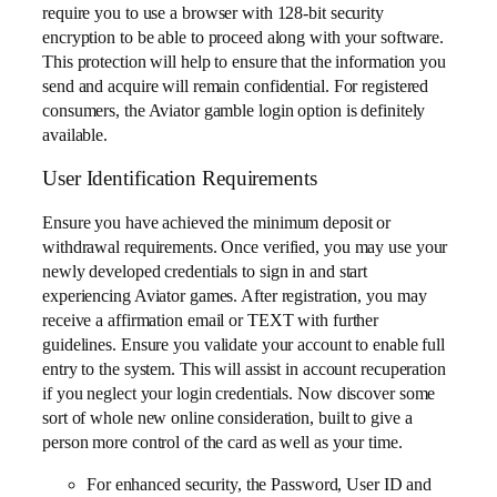
require you to use a browser with 128-bit security
encryption to be able to proceed along with your software.
This protection will help to ensure that the information you
send and acquire will remain confidential. For registered
consumers, the Aviator gamble login option is definitely
available.
User Identification Requirements
Ensure you have achieved the minimum deposit or
withdrawal requirements. Once verified, you may use your
newly developed credentials to sign in and start
experiencing Aviator games. After registration, you may
receive a affirmation email or TEXT with further
guidelines. Ensure you validate your account to enable full
entry to the system. This will assist in account recuperation
if you neglect your login credentials. Now discover some
sort of whole new online consideration, built to give a
person more control of the card as well as your time.
For enhanced security, the Password, User ID and