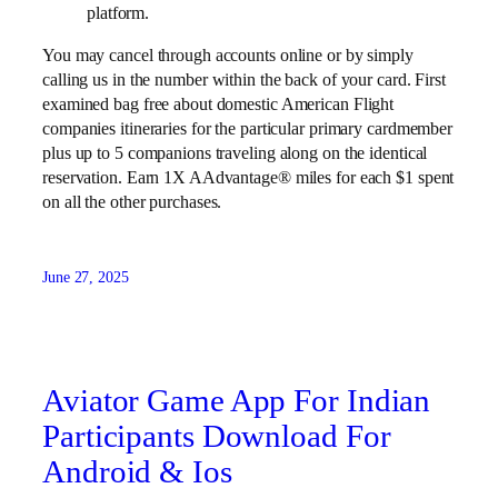
platform.
You may cancel through accounts online or by simply
calling us in the number within the back of your card. First
examined bag free about domestic American Flight
companies itineraries for the particular primary cardmember
plus up to 5 companions traveling along on the identical
reservation. Earn 1X AAdvantage® miles for each $1 spent
on all the other purchases.
June 27, 2025
Aviator Game App For Indian
Participants Download For
Android & Ios