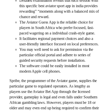
Detailed examination reveals that each session with
this specific best aviator sport app in india provides
rewarding” “moments along with a balanced mix of
chance and reward.
The Aviator Guess App is the reliable choice for
players in South Africa who prefer focused, fast-
paced wagering on a individual crash-style game.
It facilitates regional payment choices and also a
user-friendly interface focused on local preferences.
You may well need to ask for permission via the
particular official portal and adhere to series of
guided security requests before installation.
The software could be easily installed in most
modern Apple cell phones.
Spribe, the programmer of the Aviator game, supplies the
particular game to regulated operators. As lengthy as
players use the Aviator Bet App through the licensed
provider, gameplay is legal and even falls under Southern
African gambling laws. However, players must be 18 or
older and may even end up being required to confirm their