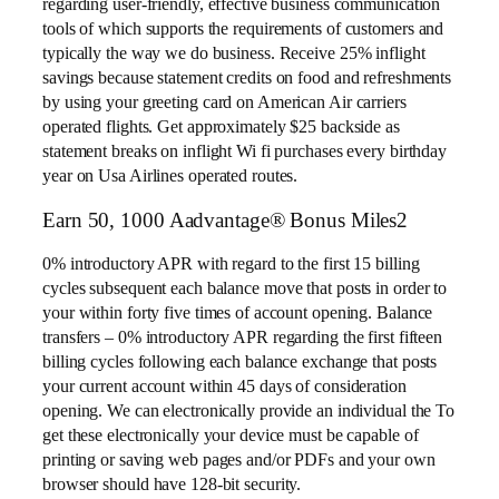
regarding user-friendly, effective business communication
tools of which supports the requirements of customers and
typically the way we do business. Receive 25% inflight
savings because statement credits on food and refreshments
by using your greeting card on American Air carriers
operated flights. Get approximately $25 backside as
statement breaks on inflight Wi fi purchases every birthday
year on Usa Airlines operated routes.
Earn 50, 1000 Aadvantage® Bonus Miles2
0% introductory APR with regard to the first 15 billing
cycles subsequent each balance move that posts in order to
your within forty five times of account opening. Balance
transfers – 0% introductory APR regarding the first fifteen
billing cycles following each balance exchange that posts
your current account within 45 days of consideration
opening. We can electronically provide an individual the To
get these electronically your device must be capable of
printing or saving web pages and/or PDFs and your own
browser should have 128-bit security.