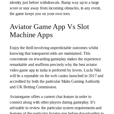
identity just before withdrawals. Ramp way up to a large
score or stay away from incoming obstacles, in any event,
the game keeps you on your own toes.
Aviator Game App Vs Slot
Machine Apps
Enjoy the thrill involving unpredictable outcomes whilst
knowing that transparent odds are maintained. This
concentrate on rewarding gameplay makes the experience
remarkable and reaffirms precisely why the best aviator
video game app in india is preferred by lovers. Lucki Niki
will be a reputable on the web casino launched in 2017 and
accredited by both the particular Malta Gaming Authority
and UK Betting Commission.
Aviatorgame offers a current chat feature in order to
connect along with other players during gameplay. It’s
advisable to review the particular system requirements and
features of the particular Aviator app before downloading to