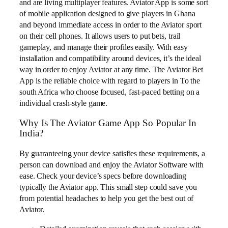
and are living multiplayer features. Aviator App is some sort
of mobile application designed to give players in Ghana
and beyond immediate access in order to the Aviator sport
on their cell phones. It allows users to put bets, trail
gameplay, and manage their profiles easily. With easy
installation and compatibility around devices, it’s the ideal
way in order to enjoy Aviator at any time. The Aviator Bet
App is the reliable choice with regard to players in To the
south Africa who choose focused, fast-paced betting on a
individual crash-style game.
Why Is The Aviator Game App So Popular In
India?
By guaranteeing your device satisfies these requirements, a
person can download and enjoy the Aviator Software with
ease. Check your device’s specs before downloading
typically the Aviator app. This small step could save you
from potential headaches to help you get the best out of
Aviator.