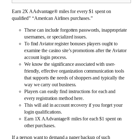
Earn 2X AAdvantage® miles for every $1 spent on
qualified” “American Airlines purchases.”
These can include forgotten passwords, inappropriate
usernames, or specialized issues.
To find Aviator register bonuses players ought to
examine the casino site’s promotions after the Aviator
account login process.
We know the significance associated with user-
friendly, effective organization communication tools
that supports the needs of shoppers and typically the
way we carry out business.
Players can easily find instructions for each and
every registration method here.
This will aid in account recovery if you forget your
login qualifications.
Earn 1X AAdvantage® miles for each $1 spent on
other purchases.
If a person want to demand a paper backup of such