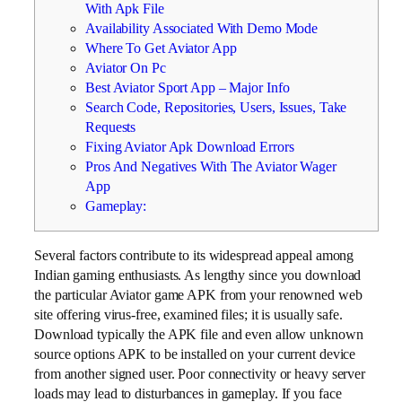
With Apk File
Availability Associated With Demo Mode
Where To Get Aviator App
Aviator On Pc
Best Aviator Sport App – Major Info
Search Code, Repositories, Users, Issues, Take
Requests
Fixing Aviator Apk Download Errors
Pros And Negatives With The Aviator Wager
App
Gameplay:
Several factors contribute to its widespread appeal among
Indian gaming enthusiasts. As lengthy since you download
the particular Aviator game APK from your renowned web
site offering virus-free, examined files; it is usually safe.
Download typically the APK file and even allow unknown
source options APK to be installed on your current device
from another signed user. Poor connectivity or heavy server
loads may lead to disturbances in gameplay. If you face