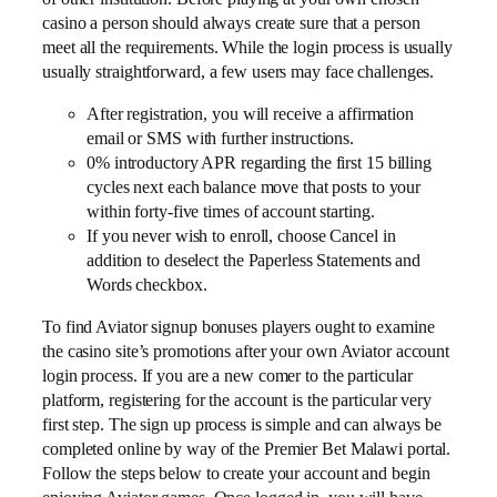
casino a person should always create sure that a person
meet all the requirements. While the login process is usually
usually straightforward, a few users may face challenges.
After registration, you will receive a affirmation
email or SMS with further instructions.
0% introductory APR regarding the first 15 billing
cycles next each balance move that posts to your
within forty-five times of account starting.
If you never wish to enroll, choose Cancel in
addition to deselect the Paperless Statements and
Words checkbox.
To find Aviator signup bonuses players ought to examine
the casino site’s promotions after your own Aviator account
login process. If you are a new comer to the particular
platform, registering for the account is the particular very
first step. The sign up process is simple and can always be
completed online by way of the Premier Bet Malawi portal.
Follow the steps below to create your account and begin