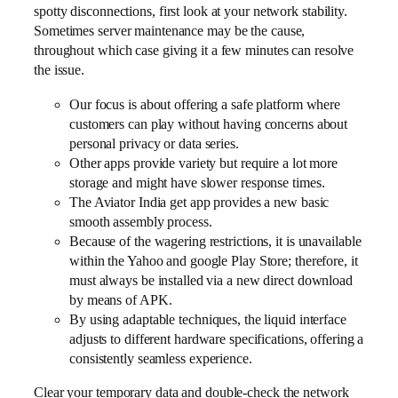
spotty disconnections, first look at your network stability.
Sometimes server maintenance may be the cause,
throughout which case giving it a few minutes can resolve
the issue.
Our focus is about offering a safe platform where
customers can play without having concerns about
personal privacy or data series.
Other apps provide variety but require a lot more
storage and might have slower response times.
The Aviator India get app provides a new basic
smooth assembly process.
Because of the wagering restrictions, it is unavailable
within the Yahoo and google Play Store; therefore, it
must always be installed via a new direct download
by means of APK.
By using adaptable techniques, the liquid interface
adjusts to different hardware specifications, offering a
consistently seamless experience.
Clear your temporary data and double-check the network