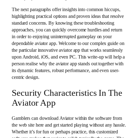
The next paragraphs offer insights into common hiccups,
highlighting practical options and proven ideas that resolve
standard concerns. By knowing these troubleshooting
approaches, you can quickly overcome hurdles and return
in order to enjoying uninterrupted gameplay on your
dependable aviator app. Welcome to our complex guide on
the particular innovative aviator app that works seamlessly
upon Android, iOS, and even PC. This write-up will help a
person realise why the aviator app stands out together with
its dynamic features, robust performance, and even user-
centric design.
Security Characteristics In The
Aviator App
Gamblers can download Aviator within the software from
the web site here and get started playing without any hassle.
Whether it’s for fun or perhaps practice, this customized