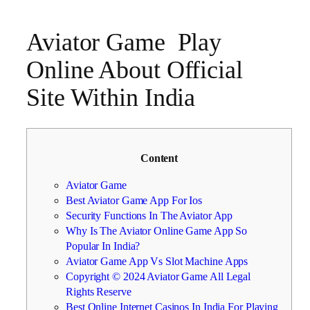
Aviator Game ️ Play
Online About Official
Site Within India
Content
Aviator Game
Best Aviator Game App For Ios
Security Functions In The Aviator App
Why Is The Aviator Online Game App So
Popular In India?
Aviator Game App Vs Slot Machine Apps
Copyright © 2024 Aviator Game All Legal
Rights Reserve
Best Online Internet Casinos In India For Playing