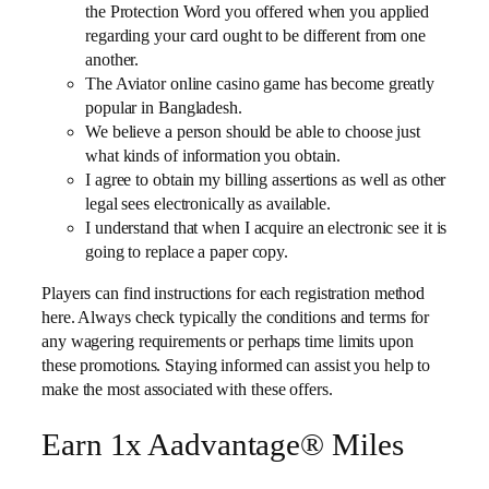
the Protection Word you offered when you applied
regarding your card ought to be different from one
another.
The Aviator online casino game has become greatly
popular in Bangladesh.
We believe a person should be able to choose just
what kinds of information you obtain.
I agree to obtain my billing assertions as well as other
legal sees electronically as available.
I understand that when I acquire an electronic see it is
going to replace a paper copy.
Players can find instructions for each registration method
here. Always check typically the conditions and terms for
any wagering requirements or perhaps time limits upon
these promotions. Staying informed can assist you help to
make the most associated with these offers.
Earn 1x Aadvantage® Miles