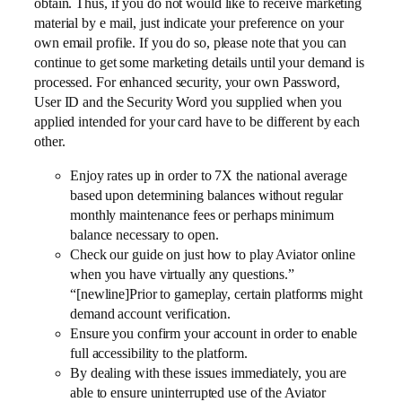
obtain. Thus, if you do not would like to receive marketing
material by e mail, just indicate your preference on your
own email profile. If you do so, please note that you can
continue to get some marketing details until your demand is
processed. For enhanced security, your own Password,
User ID and the Security Word you supplied when you
applied intended for your card have to be different by each
other.
Enjoy rates up in order to 7X the national average
based upon determining balances without regular
monthly maintenance fees or perhaps minimum
balance necessary to open.
Check our guide on just how to play Aviator online
when you have virtually any questions.”
“[newline]Prior to gameplay, certain platforms might
demand account verification.
Ensure you confirm your account in order to enable
full accessibility to the platform.
By dealing with these issues immediately, you are
able to ensure uninterrupted use of the Aviator