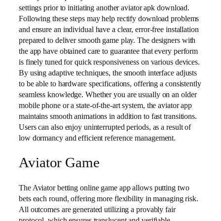
settings prior to initiating another aviator apk download.
Following these steps may help rectify download problems
and ensure an individual have a clear, error-free installation
prepared to deliver smooth game play. The designers with
the app have obtained care to guarantee that every perform
is finely tuned for quick responsiveness on various devices.
By using adaptive techniques, the smooth interface adjusts
to be able to hardware specifications, offering a consistently
seamless knowledge. Whether you are usually on an older
mobile phone or a state-of-the-art system, the aviator app
maintains smooth animations in addition to fast transitions.
Users can also enjoy uninterrupted periods, as a result of
low dormancy and efficient reference management.
Aviator Game
The Aviator betting online game app allows putting two
bets each round, offering more flexibility in managing risk.
All outcomes are generated utilizing a provably fair
protocol, which ensures translucent and verifiable