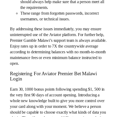
should always help make sure that a person meet all
the requirements.
These range from forgotten passwords, incorrect
usernames, or technical issues.
By addressing these issues immediately, you may ensure
uninterrupted use of the Aviator platform. For further help,
Premier Gamble Malawi’s support team is always available.
Enjoy rates up in order to 7X the countrywide average
according to determining balances with no month-to-month
maintenance fees or even minimum balance instructed to
open.
Registering For Aviator Premier Bet Malawi
Login
Earn 30, 1000 bonus points following spending $1, 500 in
the very first 90 days of account opening. Introducing a
whole new knowledge built to give you more control over
your card along with your moment. We believe a person
should be capable to choose exactly what kinds of data you