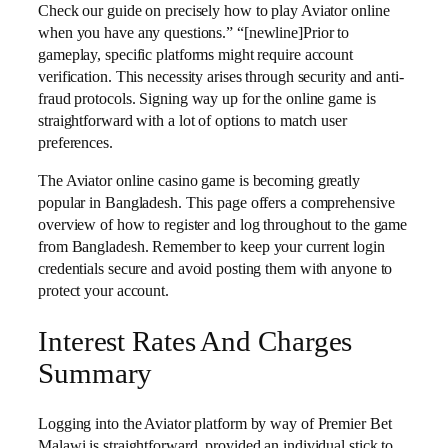
Check our guide on precisely how to play Aviator online
when you have any questions.” “[newline]Prior to
gameplay, specific platforms might require account
verification. This necessity arises through security and anti-
fraud protocols. Signing way up for the online game is
straightforward with a lot of options to match user
preferences.
The Aviator online casino game is becoming greatly
popular in Bangladesh. This page offers a comprehensive
overview of how to register and log throughout to the game
from Bangladesh. Remember to keep your current login
credentials secure and avoid posting them with anyone to
protect your account.
Interest Rates And Charges
Summary
Logging into the Aviator platform by way of Premier Bet
Malawi is straightforward, provided an individual stick to