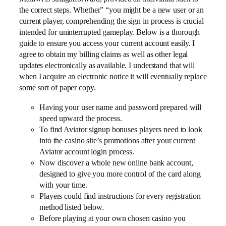
the correct steps. Whether” “you might be a new user or an
current player, comprehending the sign in process is crucial
intended for uninterrupted gameplay. Below is a thorough
guide to ensure you access your current account easily. I
agree to obtain my billing claims as well as other legal
updates electronically as available. I understand that will
when I acquire an electronic notice it will eventually replace
some sort of paper copy.
Having your user name and password prepared will
speed upward the process.
To find Aviator signup bonuses players need to look
into the casino site’s promotions after your current
Aviator account login process.
Now discover a whole new online bank account,
designed to give you more control of the card along
with your time.
Players could find instructions for every registration
method listed below.
Before playing at your own chosen casino you