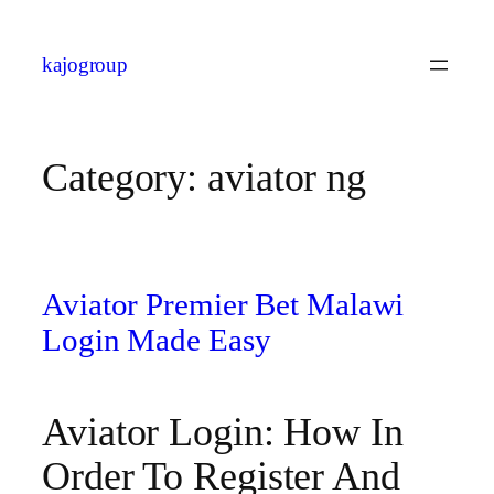
kajogroup
Category:
aviator ng
Aviator Premier Bet Malawi
Login Made Easy
Aviator Login: How In
Order To Register And