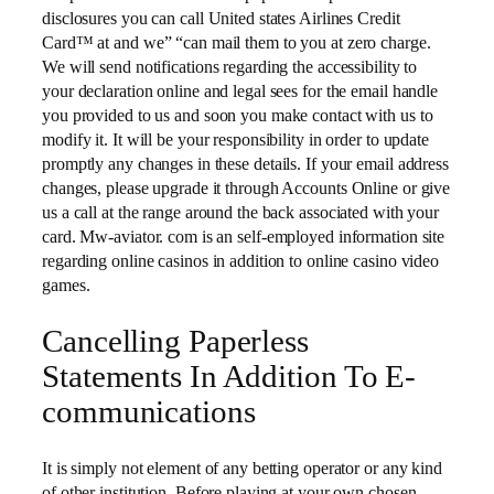
disclosures you can call United states Airlines Credit
Card™ at and we” “can mail them to you at zero charge.
We will send notifications regarding the accessibility to
your declaration online and legal sees for the email handle
you provided to us and soon you make contact with us to
modify it. It will be your responsibility in order to update
promptly any changes in these details. If your email address
changes, please upgrade it through Accounts Online or give
us a call at the range around the back associated with your
card. Mw-aviator. com is an self-employed information site
regarding online casinos in addition to online casino video
games.
Cancelling Paperless
Statements In Addition To E-
communications
It is simply not element of any betting operator or any kind
of other institution. Before playing at your own chosen