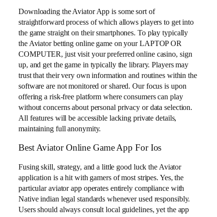
Downloading the Aviator App is some sort of
straightforward process of which allows players to get into
the game straight on their smartphones. To play typically
the Aviator betting online game on your LAPTOP OR
COMPUTER, just visit your preferred online casino, sign
up, and get the game in typically the library. Players may
trust that their very own information and routines within the
software are not monitored or shared. Our focus is upon
offering a risk-free platform where consumers can play
without concerns about personal privacy or data selection.
All features will be accessible lacking private details,
maintaining full anonymity.
Best Aviator Online Game App For Ios
Fusing skill, strategy, and a little good luck the Aviator
application is a hit with gamers of most stripes. Yes, the
particular aviator app operates entirely compliance with
Native indian legal standards whenever used responsibly.
Users should always consult local guidelines, yet the app