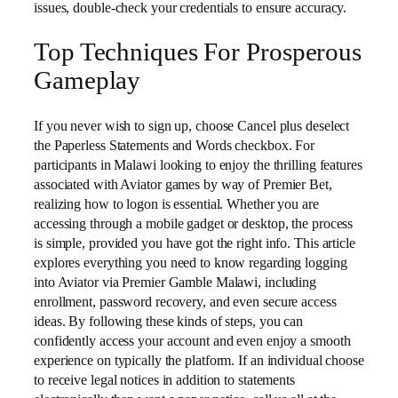
issues, double-check your credentials to ensure accuracy.
Top Techniques For Prosperous
Gameplay
If you never wish to sign up, choose Cancel plus deselect
the Paperless Statements and Words checkbox. For
participants in Malawi looking to enjoy the thrilling features
associated with Aviator games by way of Premier Bet,
realizing how to logon is essential. Whether you are
accessing through a mobile gadget or desktop, the process
is simple, provided you have got the right info. This article
explores everything you need to know regarding logging
into Aviator via Premier Gamble Malawi, including
enrollment, password recovery, and even secure access
ideas. By following these kinds of steps, you can
confidently access your account and even enjoy a smooth
experience on typically the platform. If an individual choose
to receive legal notices in addition to statements