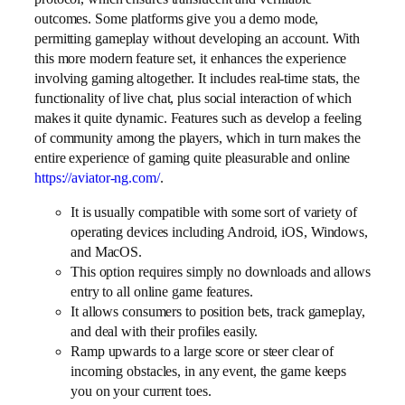
outcomes. Some platforms give you a demo mode,
permitting gameplay without developing an account. With
this more modern feature set, it enhances the experience
involving gaming altogether. It includes real-time stats, the
functionality of live chat, plus social interaction of which
makes it quite dynamic. Features such as develop a feeling
of community among the players, which in turn makes the
entire experience of gaming quite pleasurable and online
https://aviator-ng.com/
.
It is usually compatible with some sort of variety of
operating devices including Android, iOS, Windows,
and MacOS.
This option requires simply no downloads and allows
entry to all online game features.
It allows consumers to position bets, track gameplay,
and deal with their profiles easily.
Ramp upwards to a large score or steer clear of
incoming obstacles, in any event, the game keeps
you on your current toes.