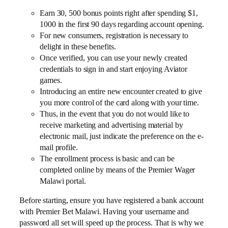
Earn 30, 500 bonus points right after spending $1,
1000 in the first 90 days regarding account opening.
For new consumers, registration is necessary to
delight in these benefits.
Once verified, you can use your newly created
credentials to sign in and start enjoying Aviator
games.
Introducing an entire new encounter created to give
you more control of the card along with your time.
Thus, in the event that you do not would like to
receive marketing and advertising material by
electronic mail, just indicate the preference on the e-
mail profile.
The enrollment process is basic and can be
completed online by means of the Premier Wager
Malawi portal.
Before starting, ensure you have registered a bank account
with Premier Bet Malawi. Having your username and
password all set will speed up the process. That is why we