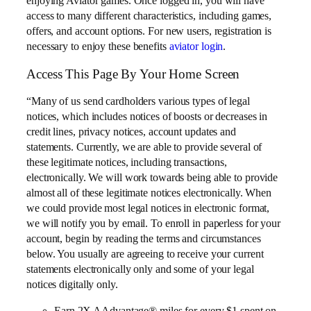
enjoying Aviator games. Once logged in, you will have
access to many different characteristics, including games,
offers, and account options. For new users, registration is
necessary to enjoy these benefits
aviator login
.
Access This Page By Your Home Screen
“Many of us send cardholders various types of legal
notices, which includes notices of boosts or decreases in
credit lines, privacy notices, account updates and
statements. Currently, we are able to provide several of
these legitimate notices, including transactions,
electronically. We will work towards being able to provide
almost all of these legitimate notices electronically. When
we could provide most legal notices in electronic format,
we will notify you by email. To enroll in paperless for your
account, begin by reading the terms and circumstances
below. You usually are agreeing to receive your current
statements electronically only and some of your legal
notices digitally only.