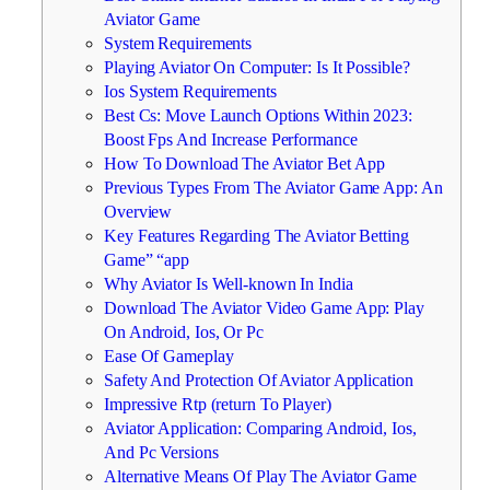
Aviator Game
System Requirements
Playing Aviator On Computer: Is It Possible?
Ios System Requirements
Best Cs: Move Launch Options Within 2023:
Boost Fps And Increase Performance
How To Download The Aviator Bet App
Previous Types From The Aviator Game App: An
Overview
Key Features Regarding The Aviator Betting
Game” “app
Why Aviator Is Well-known In India
Download The Aviator Video Game App: Play
On Android, Ios, Or Pc
Ease Of Gameplay
Safety And Protection Of Aviator Application
Impressive Rtp (return To Player)
Aviator Application: Comparing Android, Ios,
And Pc Versions
Alternative Means Of Play The Aviator Game